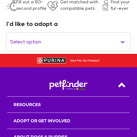
Fill out a 60-
Get matched with
Find your
second profile
compatible pets
fur-ever
I’d like to adopt a
Select option
Back T
RESOURCES
ADOPT OR GET INVOLVED