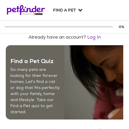
S
k
FIND A PET
i
p
t
0
%
o
Already have an account?
Log In
c
o
n
t
Find a Pet Quiz
e
n
So many pets are
t
looking for their forever
homes. Let's find a cat
or dog that fits perfectly
with your family, home
and lifestyle. Take our
Find a Pet quiz to get
started.