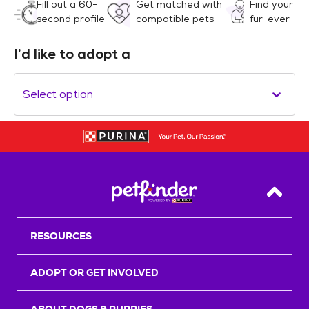
Fill out a 60-
Get matched with
Find your
second profile
compatible pets
fur-ever
I’d like to adopt a
Select option
Back T
RESOURCES
ADOPT OR GET INVOLVED