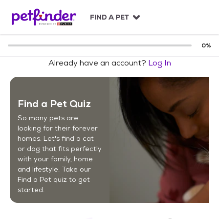
S
k
FIND A PET
i
p
t
0
%
o
Already have an account?
Log In
c
o
n
t
Find a Pet Quiz
e
n
So many pets are
t
looking for their forever
homes. Let's find a cat
or dog that fits perfectly
with your family, home
and lifestyle. Take our
Find a Pet quiz to get
started.