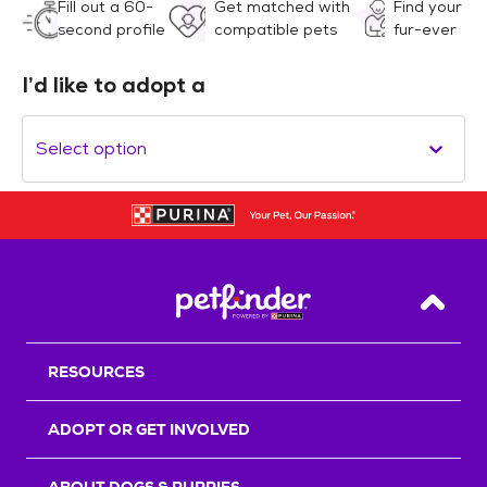
Fill out a 60-
Get matched with
Find your
second profile
compatible pets
fur-ever
I’d like to adopt a
Select option
Back T
RESOURCES
ADOPT OR GET INVOLVED