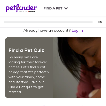
S
k
FIND A PET
i
p
t
0
%
o
Already have an account?
Log In
c
o
n
t
Find a Pet Quiz
e
n
So many pets are
t
looking for their forever
homes. Let's find a cat
or dog that fits perfectly
with your family, home
and lifestyle. Take our
Find a Pet quiz to get
started.