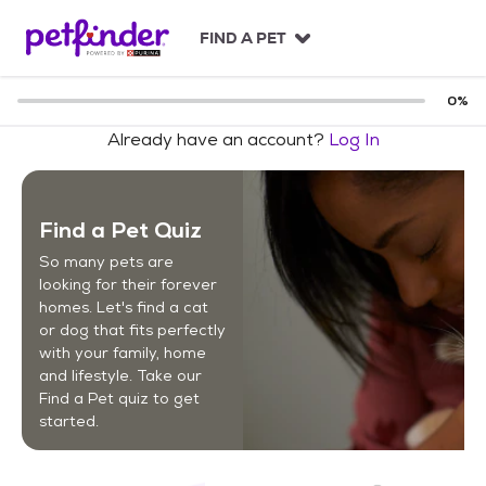
S
k
FIND A PET
i
p
t
0
%
o
Already have an account?
Log In
c
o
n
t
Find a Pet Quiz
e
n
So many pets are
t
looking for their forever
homes. Let's find a cat
or dog that fits perfectly
with your family, home
and lifestyle. Take our
Find a Pet quiz to get
started.