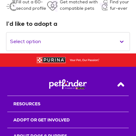
Fill out a 60-
Get matched with
Find your
second profile
compatible pets
fur-ever
I’d like to adopt a
Select option
Back T
RESOURCES
ADOPT OR GET INVOLVED