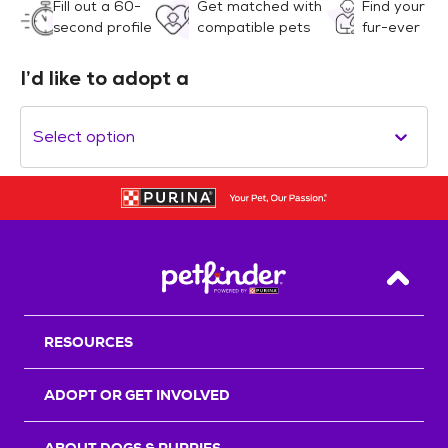
Fill out a 60-
Get matched with
Find your
second profile
compatible pets
fur-ever
I’d like to adopt a
Select option
Back T
RESOURCES
ADOPT OR GET INVOLVED