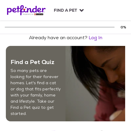
S
k
FIND A PET
i
p
t
0
%
o
Already have an account?
Log In
c
o
n
t
Find a Pet Quiz
e
n
So many pets are
t
looking for their forever
homes. Let's find a cat
or dog that fits perfectly
with your family, home
and lifestyle. Take our
Find a Pet quiz to get
started.