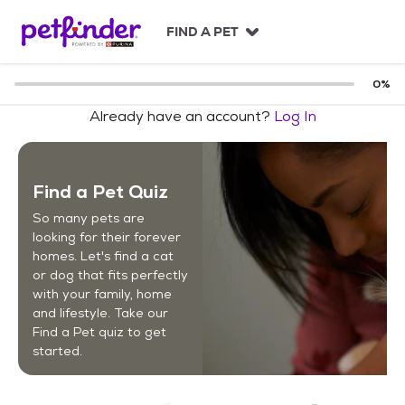
S
k
FIND A PET
i
p
t
0
%
o
Already have an account?
Log In
c
o
n
t
Find a Pet Quiz
e
n
So many pets are
t
looking for their forever
homes. Let's find a cat
or dog that fits perfectly
with your family, home
and lifestyle. Take our
Find a Pet quiz to get
started.