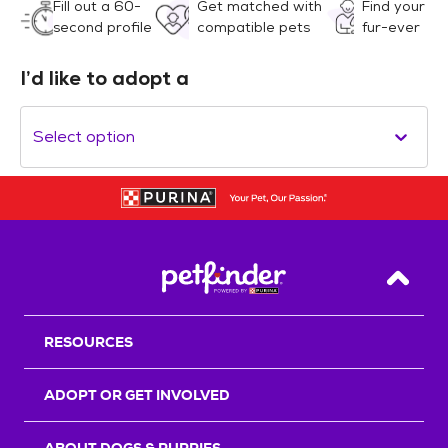
Fill out a 60-
Get matched with
Find your
second profile
compatible pets
fur-ever
I’d like to adopt a
Select option
Back T
RESOURCES
ADOPT OR GET INVOLVED