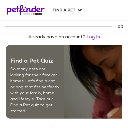
S
k
FIND A PET
i
p
t
0
%
o
Already have an account?
Log In
c
o
n
t
Find a Pet Quiz
e
n
So many pets are
t
looking for their forever
homes. Let's find a cat
or dog that fits perfectly
with your family, home
and lifestyle. Take our
Find a Pet quiz to get
started.