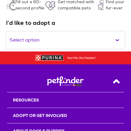
Fill out a 60-
Get matched with
Find your
second profile
compatible pets
fur-ever
I’d like to adopt a
Select option
Back T
RESOURCES
ADOPT OR GET INVOLVED