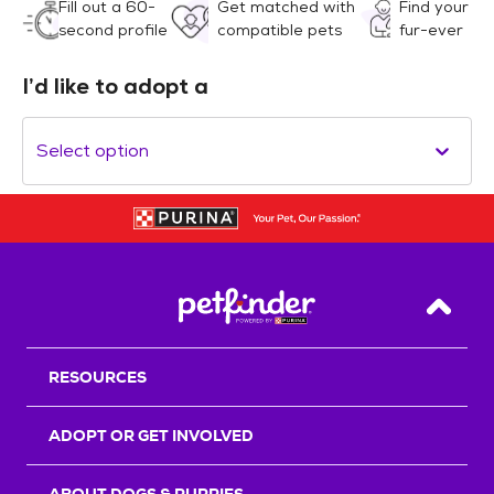
Fill out a 60-
Get matched with
Find your
second profile
compatible pets
fur-ever
I’d like to adopt a
Select option
Back T
RESOURCES
ADOPT OR GET INVOLVED