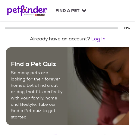
S
k
FIND A PET
i
p
t
0
%
o
Already have an account?
Log In
c
o
n
t
Find a Pet Quiz
e
n
So many pets are
t
looking for their forever
homes. Let's find a cat
or dog that fits perfectly
with your family, home
and lifestyle. Take our
Find a Pet quiz to get
started.