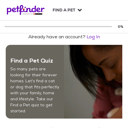
S
k
FIND A PET
i
p
t
0
%
o
Already have an account?
Log In
c
o
n
t
Find a Pet Quiz
e
n
So many pets are
t
looking for their forever
homes. Let's find a cat
or dog that fits perfectly
with your family, home
and lifestyle. Take our
Find a Pet quiz to get
started.