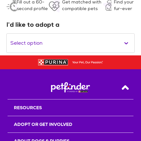
Fill out a 60-
Get matched with
Find your
second profile
compatible pets
fur-ever
I’d like to adopt a
Select option
Back T
RESOURCES
ADOPT OR GET INVOLVED