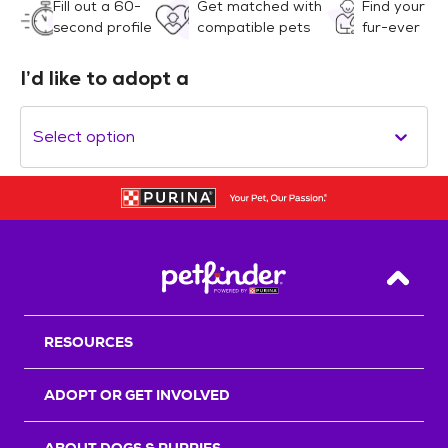
Fill out a 60-
Get matched with
Find your
second profile
compatible pets
fur-ever
I’d like to adopt a
Select option
Back T
RESOURCES
ADOPT OR GET INVOLVED