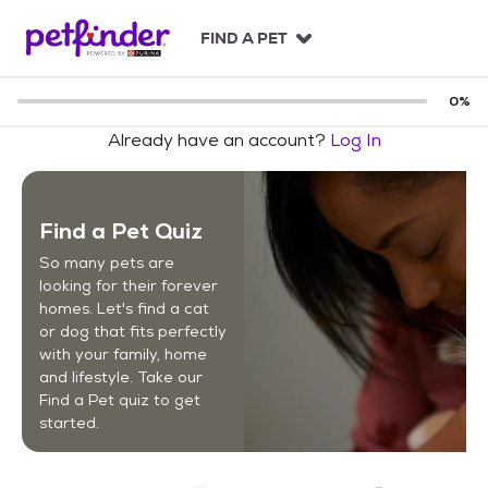
S
k
FIND A PET
i
p
t
0
%
o
Already have an account?
Log In
c
o
n
t
Find a Pet Quiz
e
n
So many pets are
t
looking for their forever
homes. Let's find a cat
or dog that fits perfectly
with your family, home
and lifestyle. Take our
Find a Pet quiz to get
started.