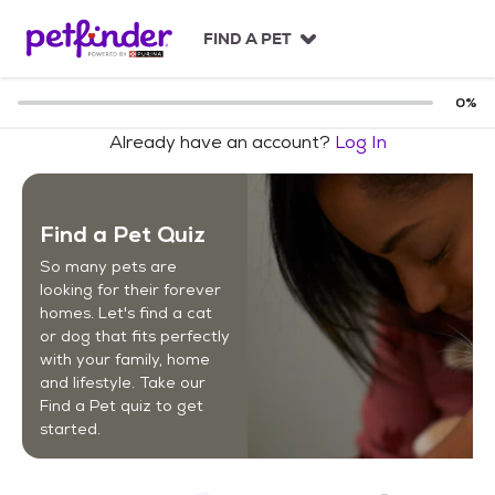
S
k
FIND A PET
i
p
t
0
%
o
Already have an account?
Log In
c
o
n
t
Find a Pet Quiz
e
n
So many pets are
t
looking for their forever
homes. Let's find a cat
or dog that fits perfectly
with your family, home
and lifestyle. Take our
Find a Pet quiz to get
started.