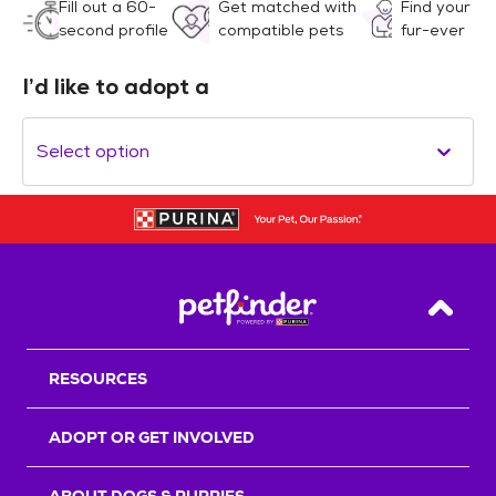
Fill out a 60-
Get matched with
Find your
second profile
compatible pets
fur-ever
I’d like to adopt a
Select option
Back T
RESOURCES
ADOPT OR GET INVOLVED