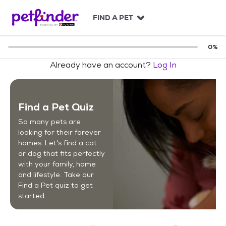
S
k
FIND A PET
i
p
t
0
%
o
Already have an account?
Log In
c
o
n
t
Find a Pet Quiz
e
n
So many pets are
t
looking for their forever
homes. Let's find a cat
or dog that fits perfectly
with your family, home
and lifestyle. Take our
Find a Pet quiz to get
started.