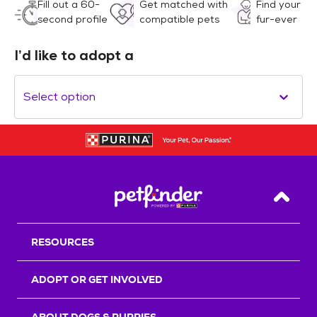
Fill out a 60-
Get matched with
Find your
second profile
compatible pets
fur-ever
I’d like to adopt a
Select option
Back T
RESOURCES
ADOPT OR GET INVOLVED