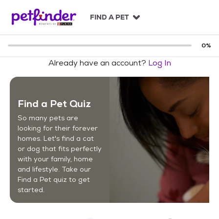
S
k
FIND A PET
i
p
t
0
%
o
Already have an account?
Log In
c
o
n
t
Find a Pet Quiz
e
n
So many pets are
t
looking for their forever
homes. Let's find a cat
or dog that fits perfectly
with your family, home
and lifestyle. Take our
Find a Pet quiz to get
started.