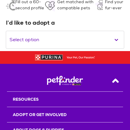
Fill out a 60-
Get matched with
Find your
second profile
compatible pets
fur-ever
I’d like to adopt a
Select option
Back T
RESOURCES
ADOPT OR GET INVOLVED