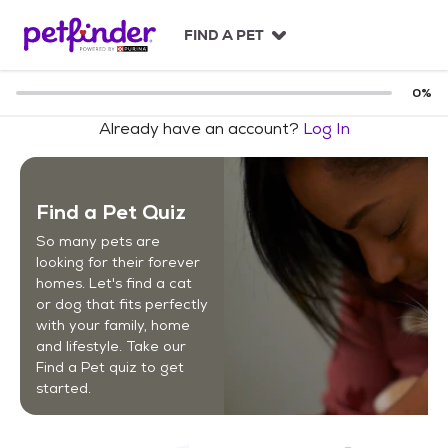
S
k
FIND A PET
i
p
t
0
%
o
Already have an account?
Log In
c
o
n
t
Find a Pet Quiz
e
n
So many pets are
t
looking for their forever
homes. Let's find a cat
or dog that fits perfectly
with your family, home
and lifestyle. Take our
Find a Pet quiz to get
started.