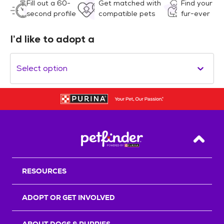
Fill out a 60-
Get matched with
Find your
second profile
compatible pets
fur-ever
I’d like to adopt a
Select option
Back T
RESOURCES
ADOPT OR GET INVOLVED