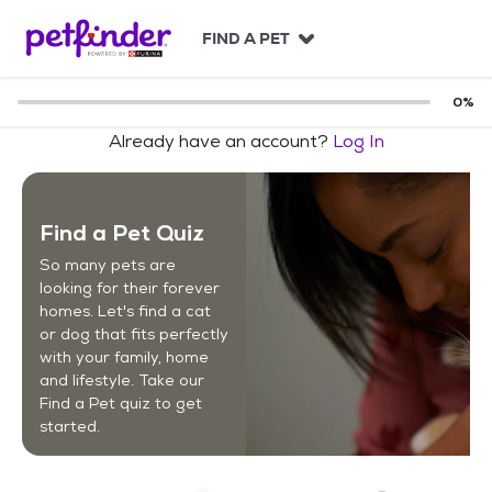
S
k
FIND A PET
i
p
t
0
%
o
Already have an account?
Log In
c
o
n
t
Find a Pet Quiz
e
n
So many pets are
t
looking for their forever
homes. Let's find a cat
or dog that fits perfectly
with your family, home
and lifestyle. Take our
Find a Pet quiz to get
started.