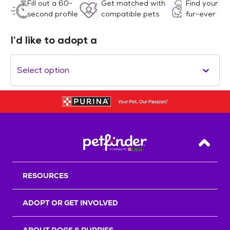
Fill out a 60-
Get matched with
Find your
second profile
compatible pets
fur-ever
I’d like to adopt a
Select option
Back T
RESOURCES
ADOPT OR GET INVOLVED