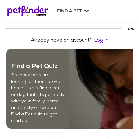
S
k
FIND A PET
i
p
t
0
%
o
Already have an account?
Log In
c
o
n
t
Find a Pet Quiz
e
n
So many pets are
t
looking for their forever
homes. Let's find a cat
or dog that fits perfectly
with your family, home
and lifestyle. Take our
Find a Pet quiz to get
started.