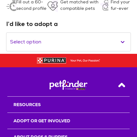
Fill out a 60-
Get matched with
Find your
second profile
compatible pets
fur-ever
I’d like to adopt a
Select option
Back T
RESOURCES
ADOPT OR GET INVOLVED