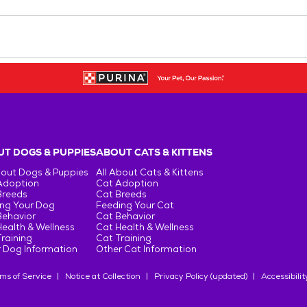
T DOGS & PUPPIES
ABOUT CATS & KITTENS
bout Dogs & Puppies
All About Cats & Kittens
Adoption
Cat Adoption
Breeds
Cat Breeds
ng Your Dog
Feeding Your Cat
Behavior
Cat Behavior
ealth & Wellness
Cat Health & Wellness
raining
Cat Training
 Dog Information
Other Cat Information
ms of Service
Notice at Collection
Privacy Policy (updated)
Accessibilit