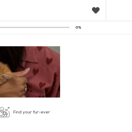
F
0
%
a
v
o
r
i
t
e
s
Find your fur-ever