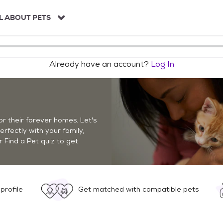
L ABOUT PETS
Already have an account?
Log In
r their forever homes. Let's
perfectly with your family,
r Find a Pet quiz to get
profile
Get matched with compatible pets