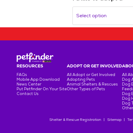
Select option
RESOURCES
ADOPT OR GET INVOLVED
ABOU
FAQs
All Adopt or Get Involved
All A
Mobile App Download
Adopting Pets
Dog 
News Center
Animal Shelters & Rescues
Dog 
Put Petfinder On Your Site
Other Types of Pets
Feedi
Contact Us
Dog 
Dog H
Dog T
Other
Shelter & Rescue Registration
Sitemap
Ter