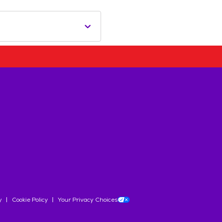
y
Cookie Policy
Your Privacy Choices