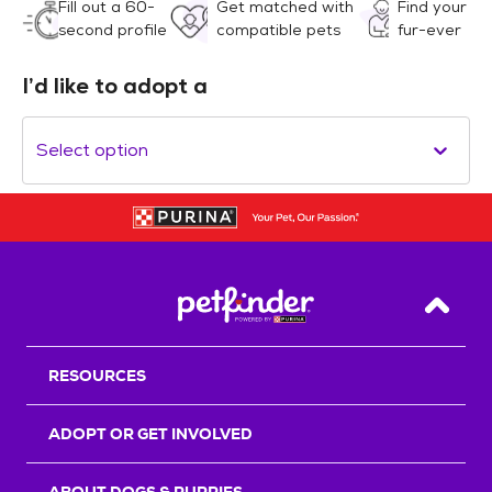
Fill out a 60-
Get matched with
Find your
second profile
compatible pets
fur-ever
I’d like to adopt a
Select option
Back T
RESOURCES
ADOPT OR GET INVOLVED