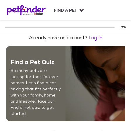
S
k
FIND A PET
i
p
t
0
%
o
Already have an account?
Log In
c
o
n
t
Find a Pet Quiz
e
n
So many pets are
t
looking for their forever
homes. Let's find a cat
or dog that fits perfectly
with your family, home
and lifestyle. Take our
Find a Pet quiz to get
started.