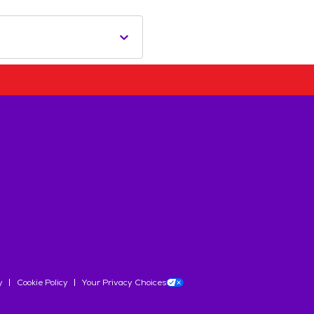
y
Cookie Policy
Your Privacy Choices