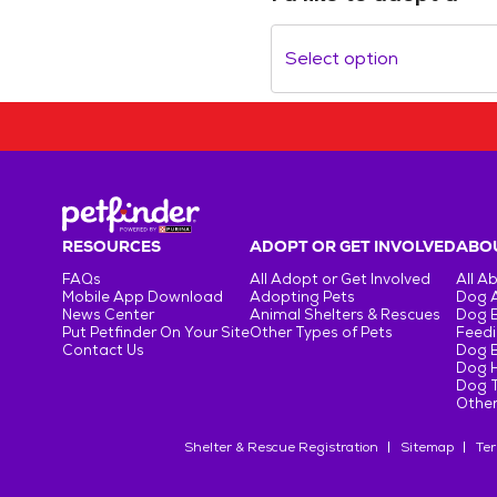
Select option
RESOURCES
ADOPT OR GET INVOLVED
ABOU
FAQs
All Adopt or Get Involved
All A
Mobile App Download
Adopting Pets
Dog 
News Center
Animal Shelters & Rescues
Dog 
Put Petfinder On Your Site
Other Types of Pets
Feedi
Contact Us
Dog 
Dog H
Dog T
Other
Shelter & Rescue Registration
Sitemap
Ter