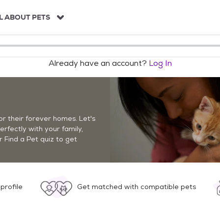
L ABOUT PETS
Already have an account?
Log In
r their forever homes. Let's
perfectly with your family,
r Find a Pet quiz to get
profile
Get matched with compatible pets