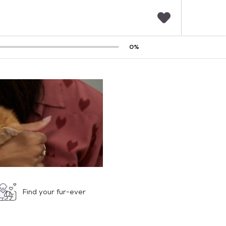
F
0
%
a
v
o
r
i
t
e
s
Find your fur-ever