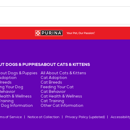
T DOGS & PUPPIES
ABOUT CATS & KITTENS
bout Dogs & Puppies
All About Cats & Kittens
Adoption
Cat Adoption
Breeds
Cat Breeds
ng Your Dog
Feeding Your Cat
Behavior
Cat Behavior
ealth & Wellness
Cat Health & Wellness
raining
Cat Training
 Dog Information
Other Cat Information
ms of Service
Notice at Collection
Privacy Policy (updated)
Accessibilit