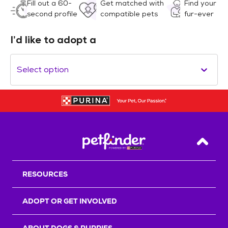
Fill out a 60-
Get matched with
Find your
second profile
compatible pets
fur-ever
I’d like to adopt a
Select option
Back T
RESOURCES
ADOPT OR GET INVOLVED