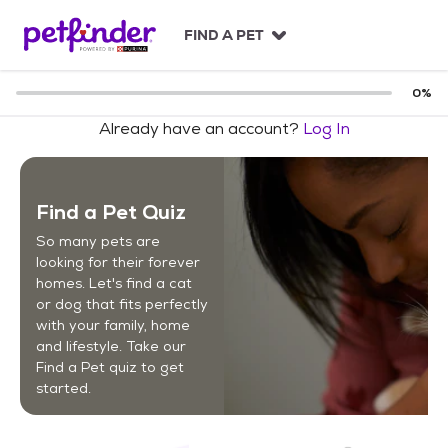
S
k
FIND A PET
i
p
t
0
%
o
Already have an account?
Log In
c
o
n
t
Find a Pet Quiz
e
n
So many pets are
t
looking for their forever
homes. Let's find a cat
or dog that fits perfectly
with your family, home
and lifestyle. Take our
Find a Pet quiz to get
started.