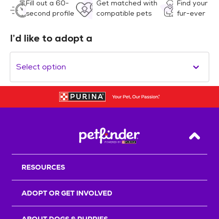
Fill out a 60-
Get matched with
Find your
second profile
compatible pets
fur-ever
I’d like to adopt a
Select option
Back T
RESOURCES
ADOPT OR GET INVOLVED