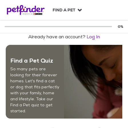
S
k
FIND A PET
i
p
t
0
%
o
Already have an account?
Log In
c
o
n
t
Find a Pet Quiz
e
n
So many pets are
t
looking for their forever
homes. Let's find a cat
or dog that fits perfectly
with your family, home
and lifestyle. Take our
Find a Pet quiz to get
started.