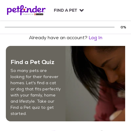
S
k
FIND A PET
i
p
t
0
%
o
Already have an account?
Log In
c
o
n
t
Find a Pet Quiz
e
n
So many pets are
t
looking for their forever
homes. Let's find a cat
or dog that fits perfectly
with your family, home
and lifestyle. Take our
Find a Pet quiz to get
started.