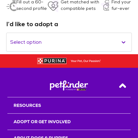
Fill out a 60-
Get matched with
Find your
second profile
compatible pets
fur-ever
I’d like to adopt a
Select option
Back T
RESOURCES
ADOPT OR GET INVOLVED