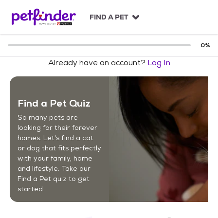
S
k
FIND A PET
i
p
t
0
%
o
Already have an account?
Log In
c
o
n
t
Find a Pet Quiz
e
n
So many pets are
t
looking for their forever
homes. Let's find a cat
or dog that fits perfectly
with your family, home
and lifestyle. Take our
Find a Pet quiz to get
started.