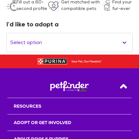
Fill out a 60-
Get matched with
Find your
second profile
compatible pets
fur-ever
I’d like to adopt a
Select option
Back T
RESOURCES
ADOPT OR GET INVOLVED