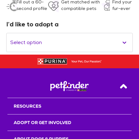
Fill out a 60-
Get matched with
Find your
second profile
compatible pets
fur-ever
I’d like to adopt a
Select option
Back T
RESOURCES
ADOPT OR GET INVOLVED