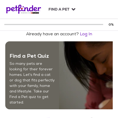
S
k
FIND A PET
i
p
t
0
%
o
Already have an account?
Log In
c
o
n
t
Find a Pet Quiz
e
n
So many pets are
t
looking for their forever
homes. Let's find a cat
or dog that fits perfectly
with your family, home
and lifestyle. Take our
Find a Pet quiz to get
started.