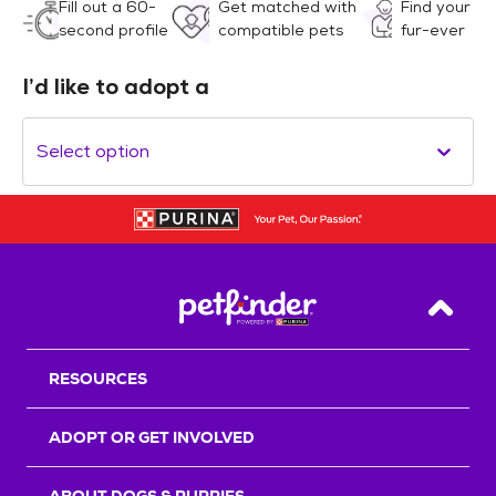
Fill out a 60-
Get matched with
Find your
second profile
compatible pets
fur-ever
I’d like to adopt a
Select option
Back T
RESOURCES
ADOPT OR GET INVOLVED