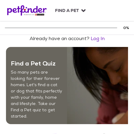
S
k
FIND A PET
i
p
t
0
%
o
Already have an account?
Log In
c
o
n
t
Find a Pet Quiz
e
n
So many pets are
t
looking for their forever
homes. Let's find a cat
or dog that fits perfectly
with your family, home
and lifestyle. Take our
Find a Pet quiz to get
started.