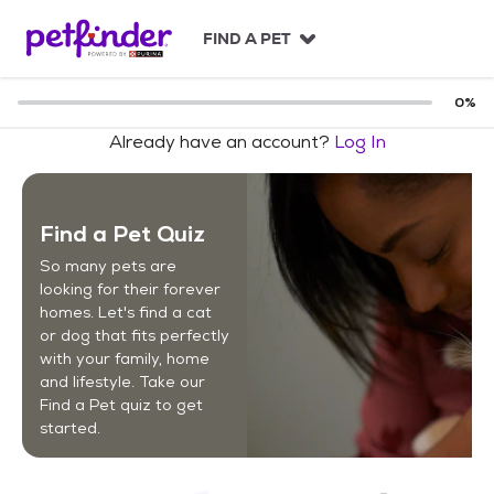
S
k
FIND A PET
i
p
t
0
%
o
Already have an account?
Log In
c
o
n
t
Find a Pet Quiz
e
n
So many pets are
t
looking for their forever
homes. Let's find a cat
or dog that fits perfectly
with your family, home
and lifestyle. Take our
Find a Pet quiz to get
started.