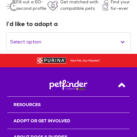
Fill out a 60-
Get matched with
Find your
second profile
compatible pets
fur-ever
I’d like to adopt a
Select option
Back T
RESOURCES
ADOPT OR GET INVOLVED