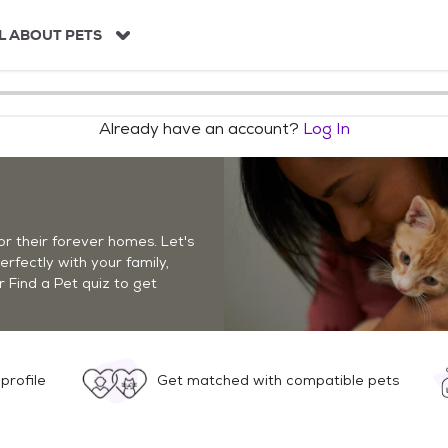
L ABOUT PETS
Already have an account?
Log In
r their forever homes. Let's
perfectly with your family,
r Find a Pet quiz to get
profile
Get matched with compatible pets