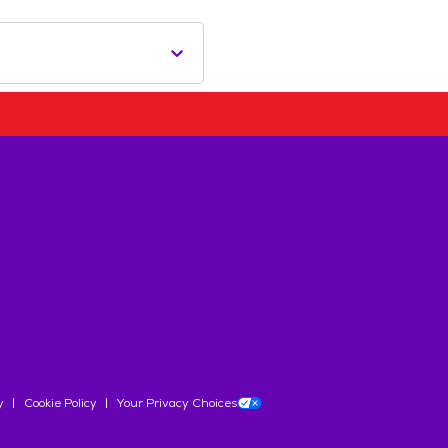
y
Cookie Policy
Your Privacy Choices