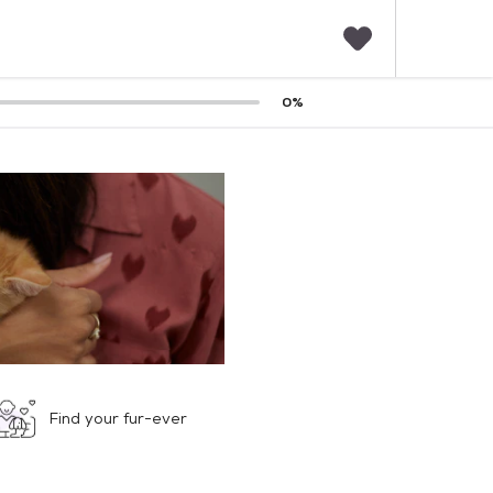
F
0
%
a
v
o
r
i
t
e
s
Find your fur-ever