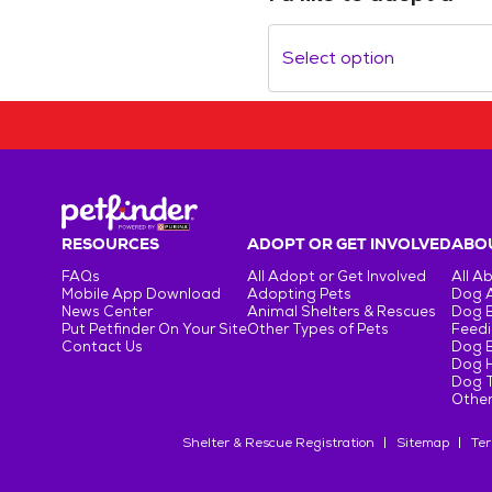
Select option
RESOURCES
ADOPT OR GET INVOLVED
ABOU
FAQs
All Adopt or Get Involved
All A
Mobile App Download
Adopting Pets
Dog 
News Center
Animal Shelters & Rescues
Dog 
Put Petfinder On Your Site
Other Types of Pets
Feedi
Contact Us
Dog 
Dog H
Dog T
Other
Shelter & Rescue Registration
Sitemap
Ter