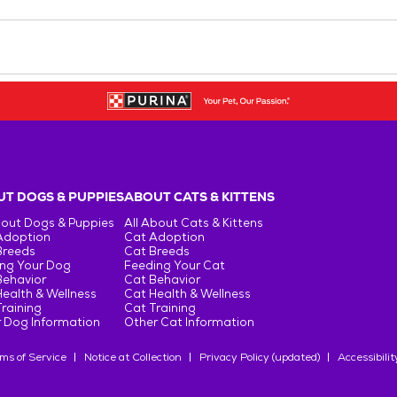
T DOGS & PUPPIES
ABOUT CATS & KITTENS
bout Dogs & Puppies
All About Cats & Kittens
Adoption
Cat Adoption
Breeds
Cat Breeds
ng Your Dog
Feeding Your Cat
Behavior
Cat Behavior
ealth & Wellness
Cat Health & Wellness
raining
Cat Training
 Dog Information
Other Cat Information
ms of Service
Notice at Collection
Privacy Policy (updated)
Accessibilit