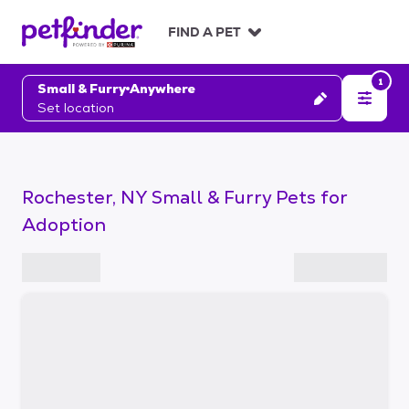
S
k
FIND A PET
i
p
1
t
Small & Furry
Anywhere
o
Set location
c
o
n
t
Rochester, NY Small & Furry Pets for
e
n
Adoption
t
S
k
i
p
t
o
f