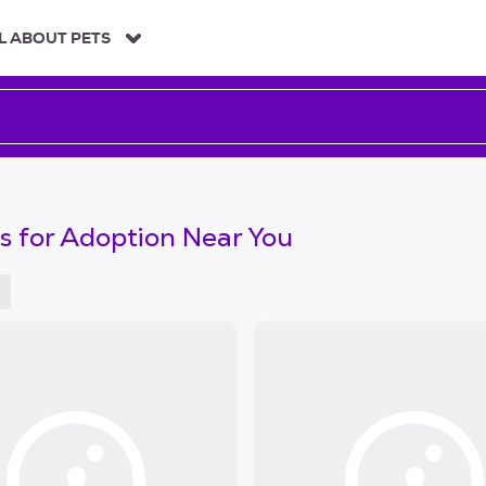
L ABOUT PETS
s for Adoption Near You