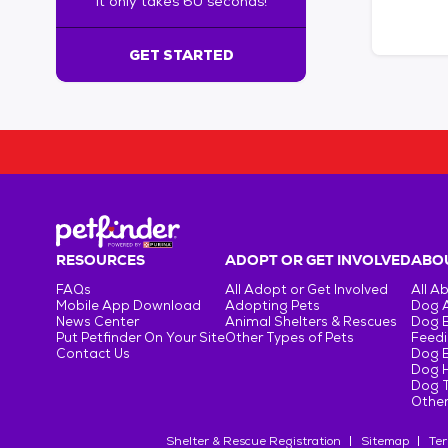
It only takes 60 seconds!
6
0
s
GET STARTED
e
c
o
n
d
s
!
:
G
e
RESOURCES
ADOPT OR GET INVOLVED
ABOU
t
FAQs
All Adopt or Get Involved
All A
S
Mobile App Download
Adopting Pets
Dog 
t
News Center
Animal Shelters & Rescues
Dog 
Put Petfinder On Your Site
Other Types of Pets
Feedi
a
Contact Us
Dog 
r
Dog H
t
Dog T
e
Other
d
Shelter & Rescue Registration
Sitemap
Ter