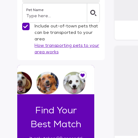
Pet Name
Include out-of-town pets that
can be transported to your
area
How transporting pets to your
area works
I
t
o
n
l
y
t
Find Your
a
k
Best Match
e
s