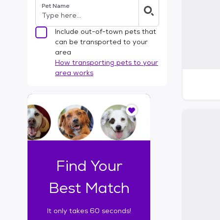
Pet Name
l
t
e
Include out-of-town pets that
r
can be transported to your
s
area
How transporting pets to your
area works
I
t
o
n
l
y
t
Find Your
a
k
Best Match
e
s
It only takes 60 seconds!
6