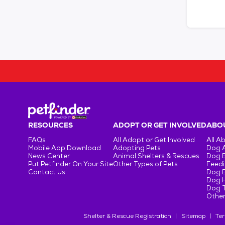
RESOURCES
ADOPT OR GET INVOLVED
ABOU
FAQs
All Adopt or Get Involved
All A
Mobile App Download
Adopting Pets
Dog 
News Center
Animal Shelters & Rescues
Dog 
Put Petfinder On Your Site
Other Types of Pets
Feedi
Contact Us
Dog 
Dog H
Dog T
Other
Shelter & Rescue Registration
Sitemap
Ter