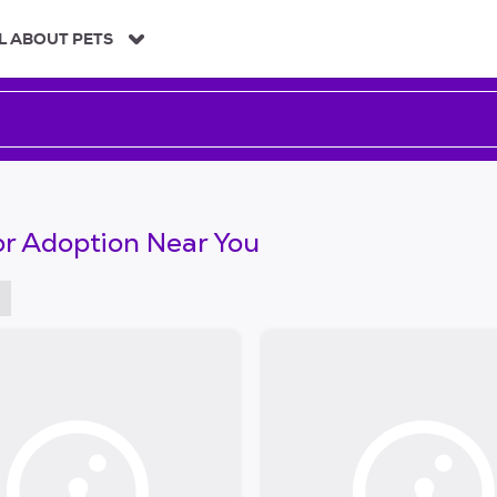
L ABOUT PETS
or Adoption Near You