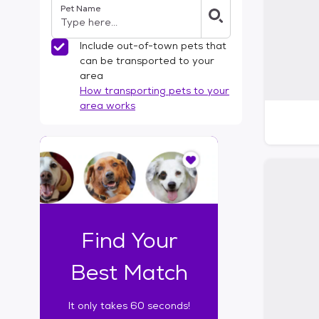
Pet Name
l
t
e
Include out-of-town pets that
r
can be transported to your
s
area
How transporting pets to your
area works
I
t
o
n
l
y
t
Find Your
a
k
Best Match
e
s
It only takes 60 seconds!
6