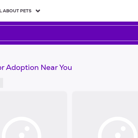
L ABOUT PETS
or Adoption Near You