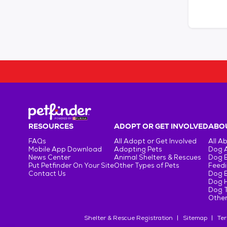
RESOURCES
ADOPT OR GET INVOLVED
ABOU
FAQs
All Adopt or Get Involved
All A
Mobile App Download
Adopting Pets
Dog 
News Center
Animal Shelters & Rescues
Dog 
Put Petfinder On Your Site
Other Types of Pets
Feedi
Contact Us
Dog 
Dog H
Dog T
Other
Shelter & Rescue Registration
Sitemap
Ter