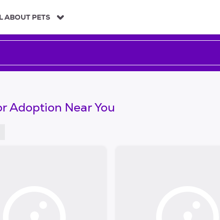
L ABOUT PETS
or Adoption Near You