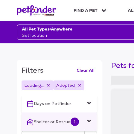
S
k
FIND A PET
AL
i
p
t
All Pet Types
Anywhere
o
Set location
c
o
n
t
Pets f
e
Filters
Clear All
n
t
Loading...
Adopted
S
k
i
Days on Petfinder
p
t
o
Shelter or Rescue
1
f
i