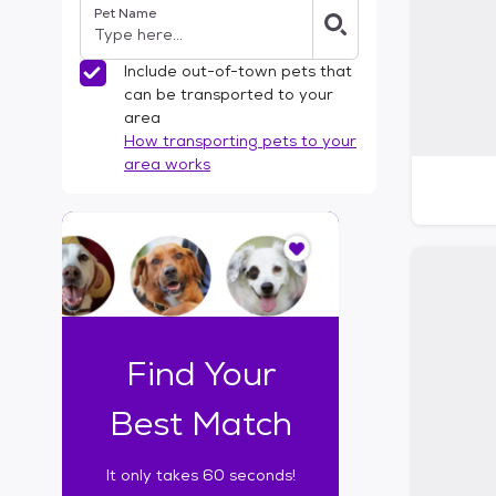
Pet Name
l
t
e
Include out-of-town pets that
r
can be transported to your
s
area
How transporting pets to your
area works
I
t
o
n
l
y
t
Find Your
a
k
Best Match
e
s
It only takes 60 seconds!
6