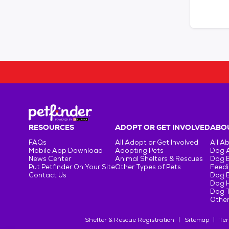
RESOURCES
ADOPT OR GET INVOLVED
ABOU
FAQs
All Adopt or Get Involved
All A
Mobile App Download
Adopting Pets
Dog 
News Center
Animal Shelters & Rescues
Dog 
Put Petfinder On Your Site
Other Types of Pets
Feedi
Contact Us
Dog 
Dog H
Dog T
Other
Shelter & Rescue Registration
Sitemap
Ter