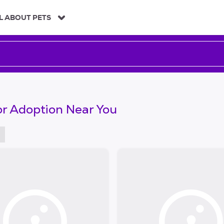
L ABOUT PETS
or Adoption Near You