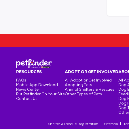
RESOURCES
ADOPT OR GET INVOLVED
ABOU
FAQs
All Adopt or Get Involved
All A
Mobile App Download
Adopting Pets
Dog 
News Center
Animal Shelters & Rescues
Dog 
Put Petfinder On Your Site
Other Types of Pets
Feedi
Contact Us
Dog 
Dog H
Dog T
Other
Shelter & Rescue Registration
Sitemap
Ter