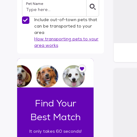
Pet Name
l
t
e
Include out-of-town pets that
r
can be transported to your
s
area
How transporting pets to your
area works
I
t
o
n
l
y
t
Find Your
a
k
Best Match
e
s
It only takes 60 seconds!
6