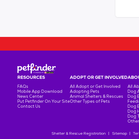
RESOURCES
ADOPT OR GET INVOLVED
ABOU
FAQs
All Adopt or Get Involved
All A
Mobile App Download
Adopting Pets
Dog 
News Center
Animal Shelters & Rescues
Dog 
Put Petfinder On Your Site
Other Types of Pets
Feedi
Contact Us
Dog 
Dog H
Dog T
Other
Shelter & Rescue Registration
Sitemap
Ter