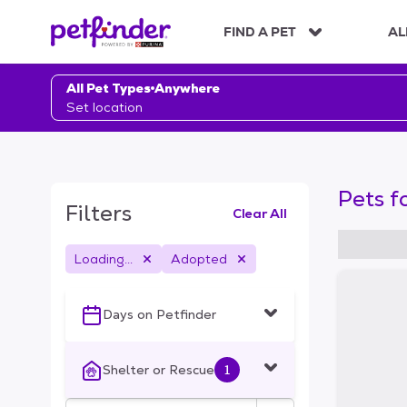
S
k
FIND A PET
AL
i
p
t
All Pet Types
Anywhere
o
Set location
c
o
n
t
Pets f
e
Filters
Clear All
n
t
Loading...
Adopted
S
k
i
Days on Petfinder
p
t
o
Shelter or Rescue
1
f
i