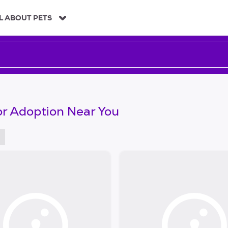
L ABOUT PETS
or Adoption Near You