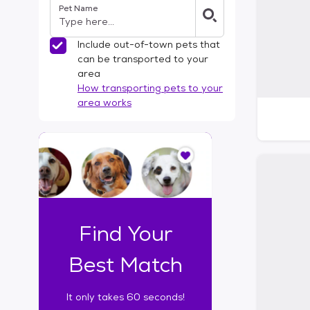
Pet Name
l
t
e
Include out-of-town pets that
r
can be transported to your
s
area
How transporting pets to your
area works
I
t
o
n
l
y
t
Find Your
a
k
Best Match
e
s
It only takes 60 seconds!
6