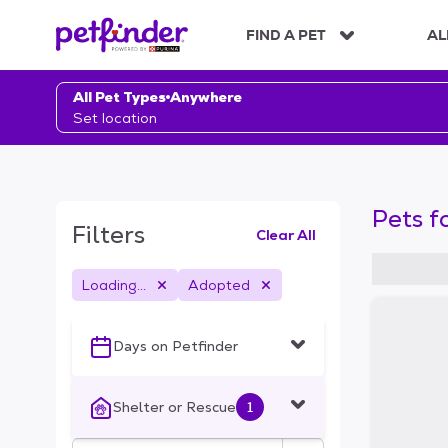
S
k
FIND A PET
AL
i
p
t
All Pet Types
Anywhere
o
Set location
c
o
n
t
Pets f
e
Filters
Clear All
n
t
Loading...
Adopted
S
k
i
Days on Petfinder
p
t
o
Shelter or Rescue
1
f
i