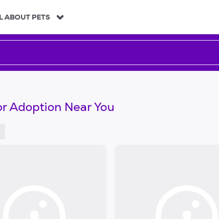
L ABOUT PETS
or Adoption Near You