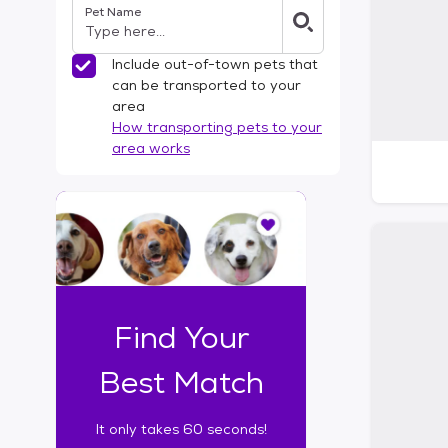
Pet Name
l
t
e
Include out-of-town pets that
r
can be transported to your
s
area
How transporting pets to your
area works
I
t
o
n
l
y
t
Find Your
a
k
Best Match
e
s
It only takes 60 seconds!
6