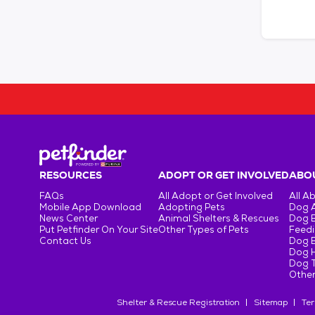
RESOURCES
ADOPT OR GET INVOLVED
ABOU
FAQs
All Adopt or Get Involved
All A
Mobile App Download
Adopting Pets
Dog 
News Center
Animal Shelters & Rescues
Dog 
Put Petfinder On Your Site
Other Types of Pets
Feedi
Contact Us
Dog 
Dog H
Dog T
Other
Shelter & Rescue Registration
Sitemap
Ter