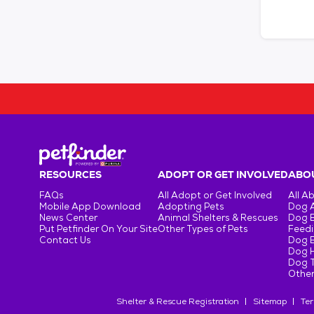
RESOURCES
ADOPT OR GET INVOLVED
ABOU
FAQs
All Adopt or Get Involved
All A
Mobile App Download
Adopting Pets
Dog 
News Center
Animal Shelters & Rescues
Dog 
Put Petfinder On Your Site
Other Types of Pets
Feedi
Contact Us
Dog 
Dog H
Dog T
Other
Shelter & Rescue Registration
Sitemap
Ter