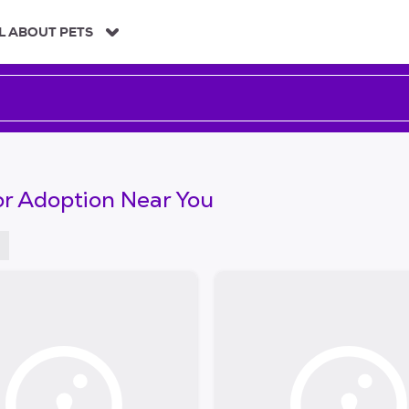
L ABOUT PETS
or Adoption Near You