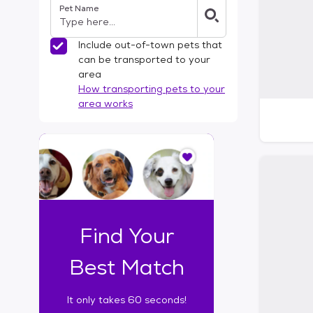
Pet Name
l
t
e
Include out-of-town pets that
r
can be transported to your
s
area
How transporting pets to your
area works
I
t
o
n
l
y
t
Find Your
a
k
Best Match
e
s
It only takes 60 seconds!
6