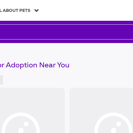
L ABOUT PETS
or Adoption Near You