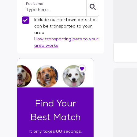
Pet Name
l
t
e
Include out-of-town pets that
r
can be transported to your
s
area
How transporting pets to your
area works
I
t
o
n
l
y
t
Find Your
a
k
Best Match
e
s
It only takes 60 seconds!
6