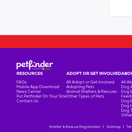
RESOURCES
ADOPT OR GET INVOLVED
ABOU
FAQs
All Adopt or Get Involved
All A
Mobile App Download
Adopting Pets
Dog 
News Center
Animal Shelters & Rescues
Dog 
Put Petfinder On Your Site
Other Types of Pets
Feedi
Contact Us
Dog 
Dog H
Dog T
Other
Shelter & Rescue Registration
Sitemap
Ter