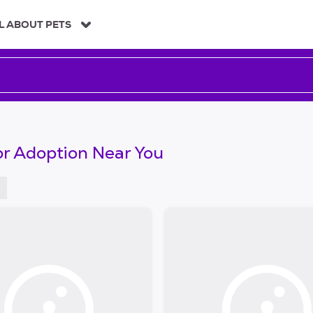
L ABOUT PETS
or Adoption Near You