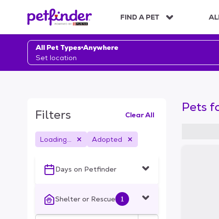
S
k
FIND A PET
AL
i
p
t
All Pet Types
Anywhere
o
Set location
c
o
n
t
Pets f
e
Filters
Clear All
n
t
Loading...
Adopted
S
k
i
Days on Petfinder
p
t
o
Shelter or Rescue
1
f
i