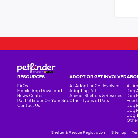
RESOURCES
ADOPT OR GET INVOLVED
ABOU
FAQs
All Adopt or Get Involved
All A
Mobile App Download
Adopting Pets
Dog 
News Center
Animal Shelters & Rescues
Dog 
Put Petfinder On Your Site
Other Types of Pets
Feedi
Contact Us
Dog 
Dog H
Dog T
Other
Shelter & Rescue Registration
Sitemap
Ter