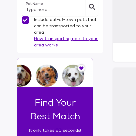
Pet Name
l
t
e
Include out-of-town pets that
r
can be transported to your
s
area
How transporting pets to your
area works
I
t
o
n
l
y
t
Find Your
a
k
Best Match
e
s
It only takes 60 seconds!
6