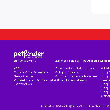
RESOURCES
ADOPT OR GET INVOLVED
ABOU
FAQs
All Adopt or Get Involved
All A
Mobile App Download
Adopting Pets
Dog 
News Center
Animal Shelters & Rescues
Dog 
Put Petfinder On Your Site
Other Types of Pets
Feedi
Contact Us
Dog 
Dog H
Dog T
Other
Shelter & Rescue Registration
Sitemap
Ter