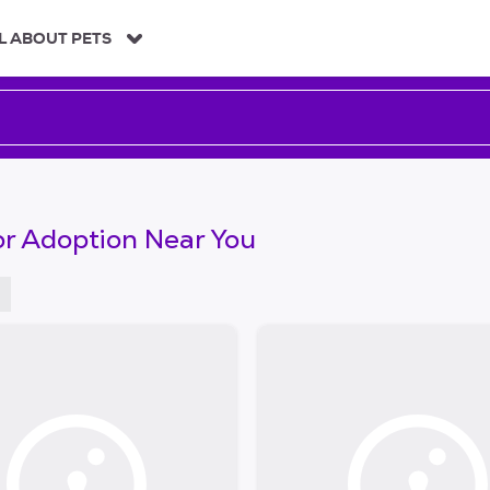
L ABOUT PETS
or Adoption Near You