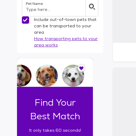
Pet Name
l
t
e
Include out-of-town pets that
r
can be transported to your
s
area
How transporting pets to your
area works
I
t
o
n
l
y
t
Find Your
a
k
Best Match
e
s
It only takes 60 seconds!
6