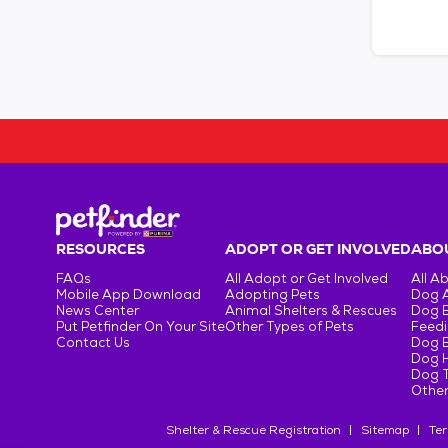
RESOURCES
ADOPT OR GET INVOLVED
ABOU
FAQs
All Adopt or Get Involved
All A
Mobile App Download
Adopting Pets
Dog 
News Center
Animal Shelters & Rescues
Dog 
Put Petfinder On Your Site
Other Types of Pets
Feedi
Contact Us
Dog 
Dog H
Dog T
Other
Shelter & Rescue Registration
Sitemap
Ter