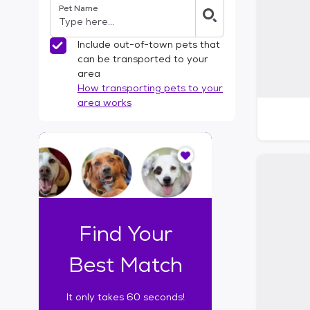
Pet Name
l
t
e
Include out-of-town pets that
r
can be transported to your
s
area
How transporting pets to your
area works
I
t
o
n
l
y
t
Find Your
a
k
Best Match
e
s
It only takes 60 seconds!
6