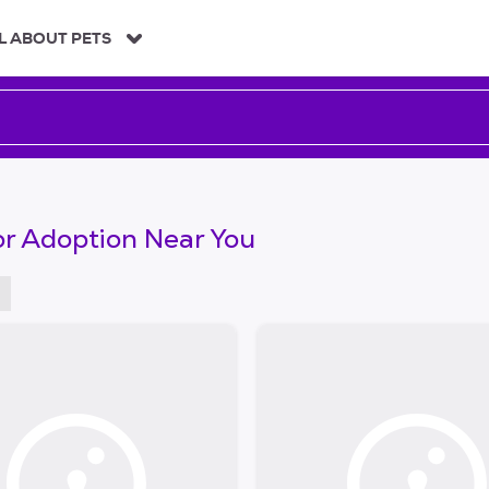
L ABOUT PETS
or Adoption Near You