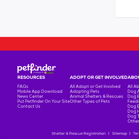
RESOURCES
ADOPT OR GET INVOLVED
ABOU
FAQs
All Adopt or Get Involved
All A
Mobile App Download
Adopting Pets
Dog 
News Center
Animal Shelters & Rescues
Dog 
Put Petfinder On Your Site
Other Types of Pets
Feedi
Contact Us
Dog 
Dog H
Dog T
Other
Shelter & Rescue Registration
Sitemap
Ter