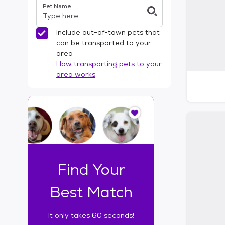
Pet Name
l
t
e
Include out-of-town pets that
r
can be transported to your
s
area
How transporting pets to your
area works
I
t
o
n
l
y
t
Find Your
a
k
Best Match
e
s
It only takes 60 seconds!
6