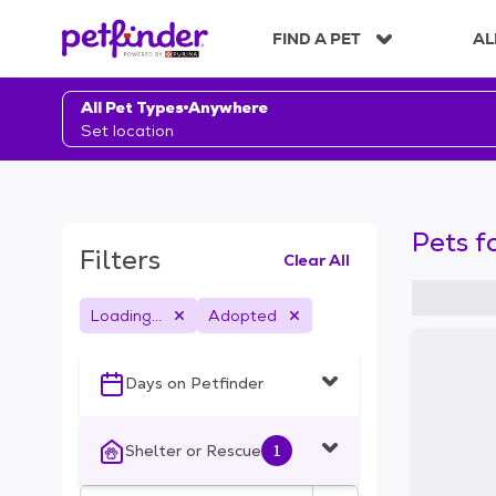
S
k
FIND A PET
AL
i
p
t
All Pet Types
Anywhere
o
Set location
c
o
n
t
Pets f
e
Filters
Clear All
n
t
Loading...
Adopted
S
k
i
Days on Petfinder
p
t
o
Shelter or Rescue
1
f
i