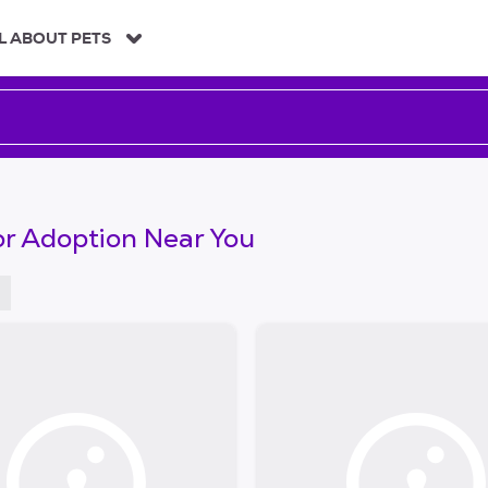
L ABOUT PETS
or Adoption Near You