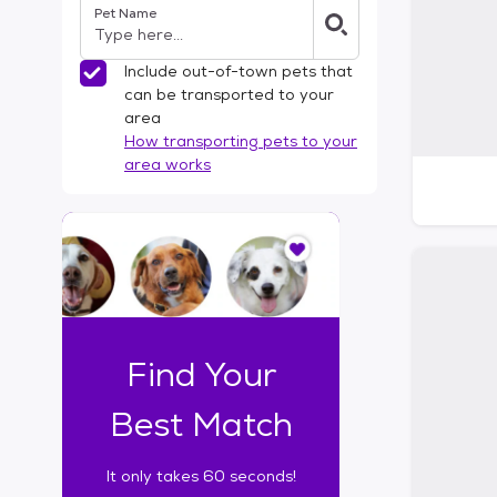
Pet Name
l
t
e
Include out-of-town pets that
r
can be transported to your
s
area
How transporting pets to your
area works
I
t
o
n
l
y
t
Find Your
a
k
Best Match
e
s
It only takes 60 seconds!
6