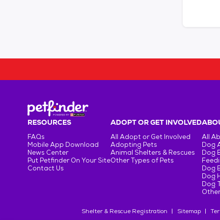
RESOURCES
ADOPT OR GET INVOLVED
ABOU
FAQs
All Adopt or Get Involved
All A
Mobile App Download
Adopting Pets
Dog 
News Center
Animal Shelters & Rescues
Dog 
Put Petfinder On Your Site
Other Types of Pets
Feedi
Contact Us
Dog 
Dog H
Dog T
Other
Shelter & Rescue Registration
Sitemap
Ter