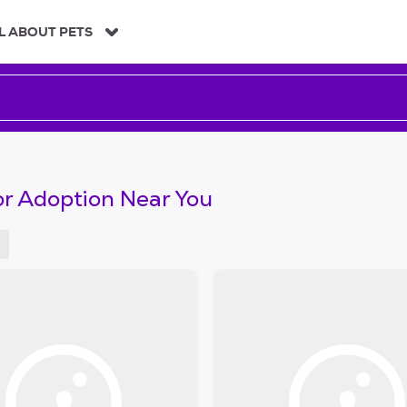
L ABOUT PETS
or Adoption Near You