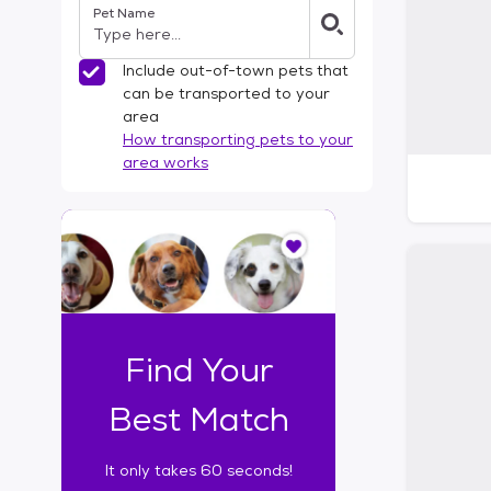
Pet Name
l
t
e
Include out-of-town pets that
r
can be transported to your
s
area
How transporting pets to your
area works
I
t
o
n
l
y
t
Find Your
a
k
Best Match
e
s
It only takes 60 seconds!
6