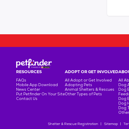
RESOURCES
ADOPT OR GET INVOLVED
ABOU
FAQs
All Adopt or Get Involved
All A
Mobile App Download
Adopting Pets
Dog 
News Center
Animal Shelters & Rescues
Dog 
Put Petfinder On Your Site
Other Types of Pets
Feedi
Contact Us
Dog 
Dog H
Dog T
Other
Shelter & Rescue Registration
Sitemap
Ter