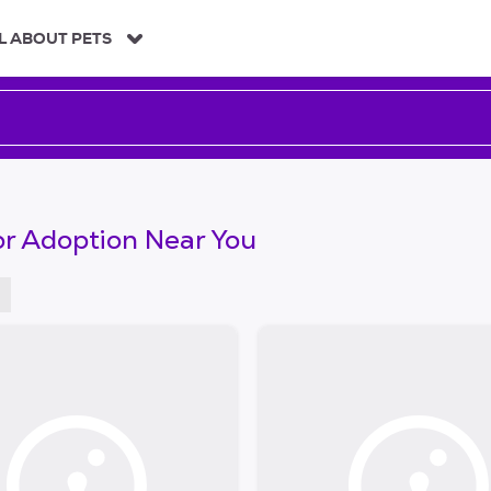
L ABOUT PETS
or Adoption Near You