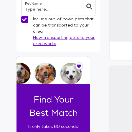
Pet Name
l
t
e
Include out-of-town pets that
r
can be transported to your
s
area
How transporting pets to your
area works
I
t
o
n
l
y
t
Find Your
a
k
Best Match
e
s
It only takes 60 seconds!
6