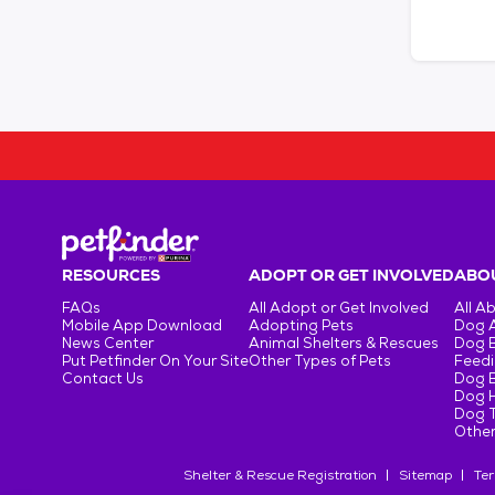
RESOURCES
ADOPT OR GET INVOLVED
ABOU
FAQs
All Adopt or Get Involved
All A
Mobile App Download
Adopting Pets
Dog 
News Center
Animal Shelters & Rescues
Dog 
Put Petfinder On Your Site
Other Types of Pets
Feedi
Contact Us
Dog 
Dog H
Dog T
Other
Shelter & Rescue Registration
Sitemap
Ter