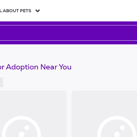
L ABOUT PETS
or Adoption Near You