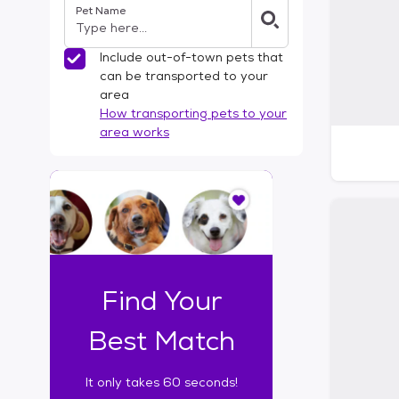
Pet Name
l
t
e
Include out-of-town pets that
r
can be transported to your
s
area
How transporting pets to your
area works
I
t
o
n
l
y
t
Find Your
a
k
Best Match
e
s
It only takes 60 seconds!
6