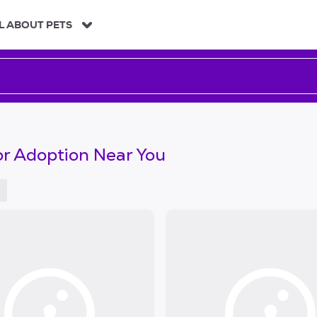
L ABOUT PETS
or Adoption Near You