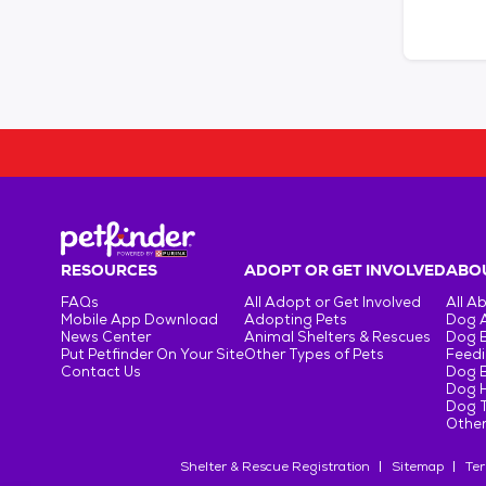
RESOURCES
ADOPT OR GET INVOLVED
ABOU
FAQs
All Adopt or Get Involved
All A
Mobile App Download
Adopting Pets
Dog 
News Center
Animal Shelters & Rescues
Dog 
Put Petfinder On Your Site
Other Types of Pets
Feedi
Contact Us
Dog 
Dog H
Dog T
Other
Shelter & Rescue Registration
Sitemap
Ter