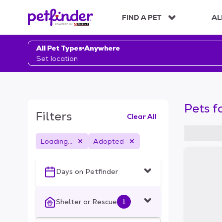
S
k
FIND A PET
AL
i
p
t
All Pet Types
Anywhere
o
Set location
c
o
n
t
Pets f
e
Filters
Clear All
n
t
Loading...
Adopted
S
k
i
Days on Petfinder
p
t
o
Shelter or Rescue
1
f
i