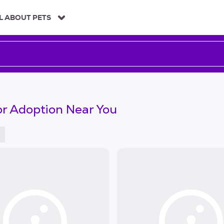
L ABOUT PETS
or Adoption Near You