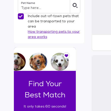
Pet Name
l
t
e
Include out-of-town pets that
r
can be transported to your
s
area
How transporting pets to your
area works
I
t
o
n
l
y
t
Find Your
a
k
Best Match
e
s
It only takes 60 seconds!
6