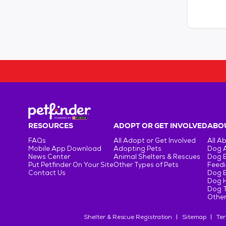
RESOURCES
ADOPT OR GET INVOLVED
ABOU
FAQs
All Adopt or Get Involved
All A
Mobile App Download
Adopting Pets
Dog 
News Center
Animal Shelters & Rescues
Dog 
Put Petfinder On Your Site
Other Types of Pets
Feedi
Contact Us
Dog 
Dog H
Dog T
Other
Shelter & Rescue Registration
Sitemap
Ter