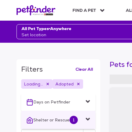
S
k
FIND A PET
AL
i
p
t
All Pet Types
Anywhere
o
Set location
c
o
n
t
Pets f
e
Filters
Clear All
n
t
Loading...
Adopted
S
k
i
Days on Petfinder
p
t
o
Shelter or Rescue
1
f
i