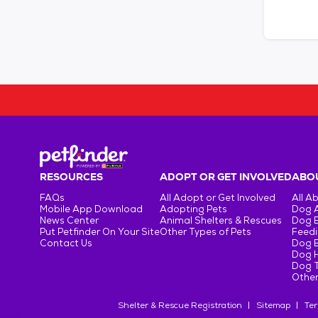
RESOURCES
ADOPT OR GET INVOLVED
ABOU
FAQs
All Adopt or Get Involved
All A
Mobile App Download
Adopting Pets
Dog 
News Center
Animal Shelters & Rescues
Dog 
Put Petfinder On Your Site
Other Types of Pets
Feedi
Contact Us
Dog 
Dog H
Dog T
Other
Shelter & Rescue Registration
Sitemap
Ter