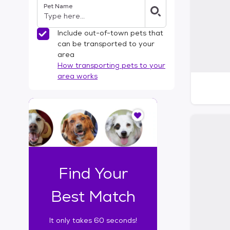
Pet Name
l
t
e
Include out-of-town pets that
r
can be transported to your
s
area
How transporting pets to your
area works
I
t
o
n
l
y
t
Find Your
a
k
Best Match
e
s
It only takes 60 seconds!
6