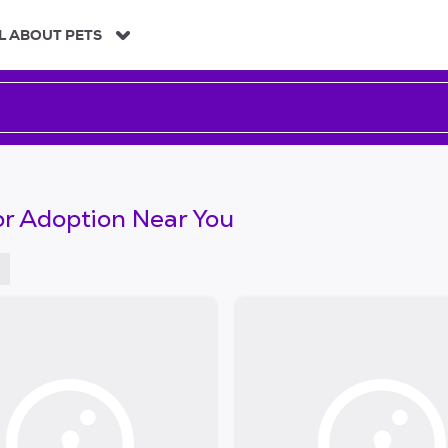
L ABOUT PETS
or Adoption Near You