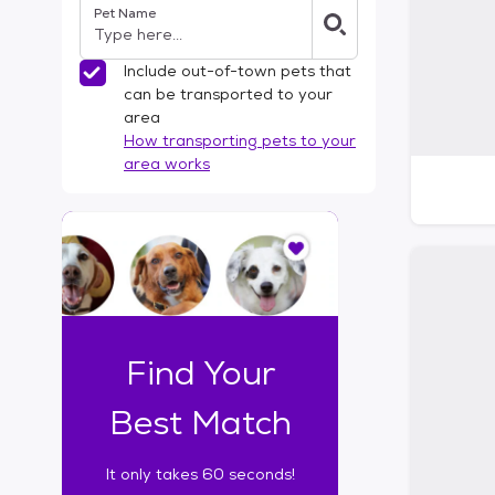
Pet Name
l
t
e
Include out-of-town pets that
r
can be transported to your
s
area
How transporting pets to your
area works
I
t
o
n
l
y
t
Find Your
a
k
Best Match
e
s
It only takes 60 seconds!
6