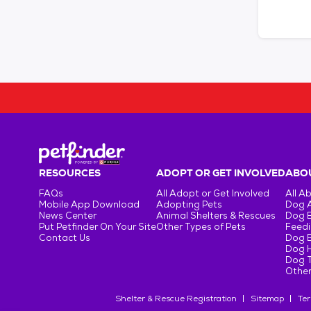
RESOURCES
ADOPT OR GET INVOLVED
ABOU
FAQs
All Adopt or Get Involved
All A
Mobile App Download
Adopting Pets
Dog 
News Center
Animal Shelters & Rescues
Dog 
Put Petfinder On Your Site
Other Types of Pets
Feedi
Contact Us
Dog 
Dog H
Dog T
Other
Shelter & Rescue Registration
Sitemap
Ter