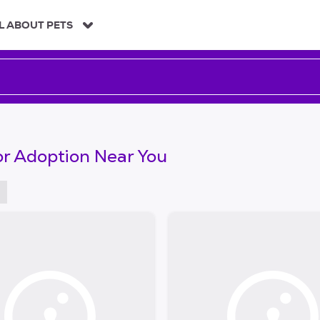
L ABOUT PETS
or Adoption Near You