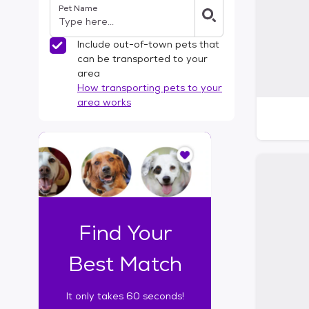
Pet Name
l
t
e
Include out-of-town pets that
r
can be transported to your
s
area
How transporting pets to your
area works
I
t
o
n
l
y
t
Find Your
a
k
Best Match
e
s
It only takes 60 seconds!
6