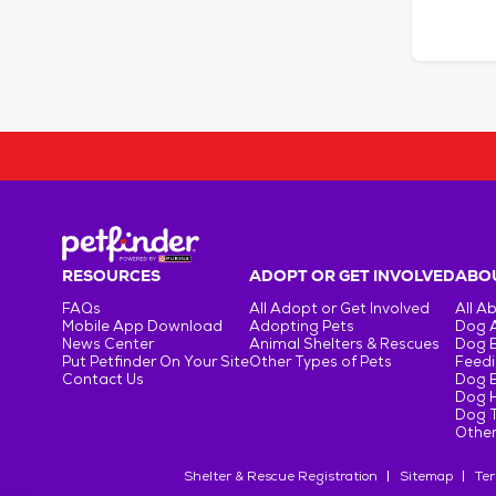
RESOURCES
ADOPT OR GET INVOLVED
ABOU
FAQs
All Adopt or Get Involved
All A
Mobile App Download
Adopting Pets
Dog 
News Center
Animal Shelters & Rescues
Dog 
Put Petfinder On Your Site
Other Types of Pets
Feedi
Contact Us
Dog 
Dog H
Dog T
Other
Shelter & Rescue Registration
Sitemap
Ter