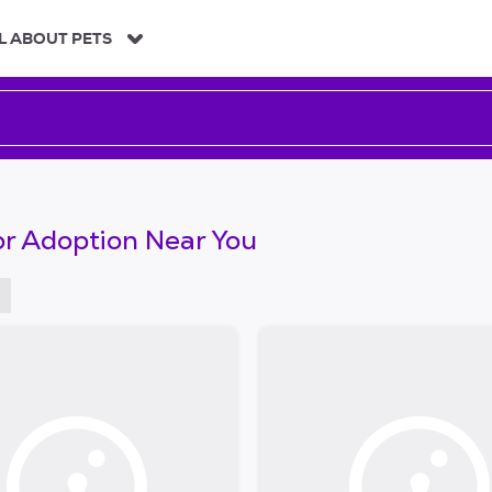
L ABOUT PETS
or Adoption Near You