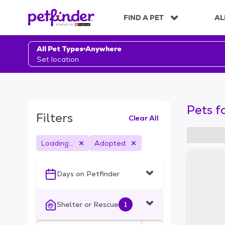
S
k
FIND A PET
AL
i
p
t
All Pet Types
Anywhere
o
Set location
c
o
n
t
Pets f
e
Filters
Clear All
n
t
Loading...
Adopted
S
k
i
Days on Petfinder
p
t
o
Shelter or Rescue
1
f
i