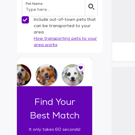
Pet Name
l
t
e
Include out-of-town pets that
r
can be transported to your
s
area
How transporting pets to your
area works
I
t
o
n
l
y
t
Find Your
a
k
Best Match
e
s
It only takes 60 seconds!
6