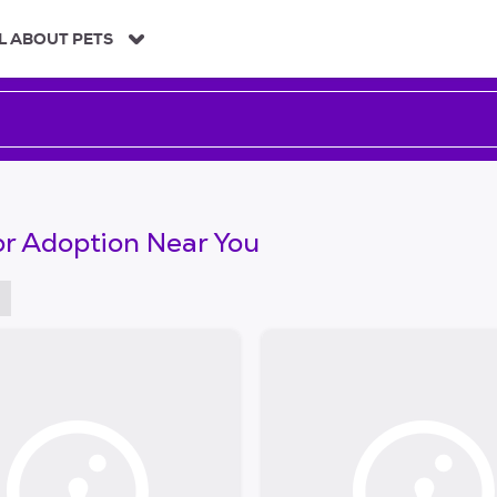
L ABOUT PETS
or Adoption Near You