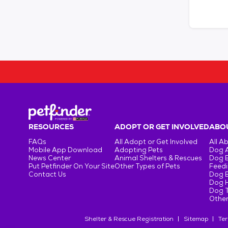
RESOURCES
ADOPT OR GET INVOLVED
ABOU
FAQs
All Adopt or Get Involved
All A
Mobile App Download
Adopting Pets
Dog 
News Center
Animal Shelters & Rescues
Dog 
Put Petfinder On Your Site
Other Types of Pets
Feedi
Contact Us
Dog 
Dog H
Dog T
Other
Shelter & Rescue Registration
Sitemap
Ter